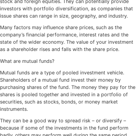
stock and foreign equities. They can potentially provide
investors with portfolio diversification, as companies that
issue shares can range in size, geography, and industry.
Many factors may influence share prices, such as the
company’s financial performance, interest rates and the
state of the wider economy. The value of your investment
as a shareholder rises and falls with the share price.
What are mutual funds?
Mutual funds are a type of pooled investment vehicle.
Shareholders of a mutual fund invest their money by
purchasing shares of the fund. The money they pay for the
shares is pooled together and invested in a portfolio of
securities, such as stocks, bonds, or money market
instruments.
They can be a good way to spread risk – or diversify –
because if some of the investments in the fund perform
badly, others may perform well during the same period,