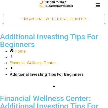
1 (758)451-5626
st.lucia@capitacaribbean.com
FINANCIAL WELLNESS CENTER
Additional Investing Tips For
Beginners
Home
Financial Wellness Center
Additional Investing Tips For Beginners
Financial Wellness Center:
Additional Investing Tips For