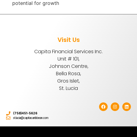
potential for growth
Visit Us
Capita Financial Services Inc.
Unit # 101,
Johnson Centre,
Bella Rosa,
Gros Islet,
St. Lucia
(758)451-5626
st.lucia@capitacaribbean.com