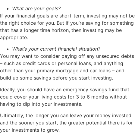
What are your goals?
If your financial goals are short-term, investing may not be
the right choice for you. But if you’re saving for something
that has a longer time horizon, then investing may be
appropriate.
What’s your current financial situation?
You may want to consider paying off any unsecured debts
– such as credit cards or personal loans, and anything
other than your primary mortgage and car loans – and
build up some savings before you start investing.
Ideally, you should have an emergency savings fund that
could cover your living costs for 3 to 6 months without
having to dip into your investments.
Ultimately, the longer you can leave your money invested
and the sooner you start, the greater potential there is for
your investments to grow.