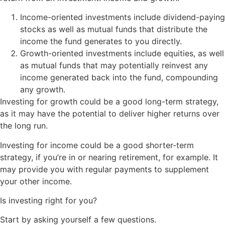
Income-oriented investments include dividend-paying
stocks as well as mutual funds that distribute the
income the fund generates to you directly.
Growth-oriented investments include equities, as well
as mutual funds that may potentially reinvest any
income generated back into the fund, compounding
any growth.
Investing for growth could be a good long-term strategy,
as it may have the potential to deliver higher returns over
the long run.
Investing for income could be a good shorter-term
strategy, if you’re in or nearing retirement, for example. It
may provide you with regular payments to supplement
your other income.
Is investing right for you?
Start by asking yourself a few questions.