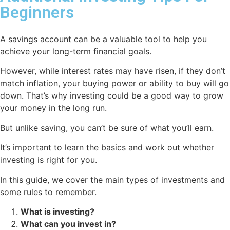
Beginners
A savings account can be a valuable tool to help you
achieve your long-term financial goals.
However, while interest rates may have risen, if they don’t
match inflation, your buying power or ability to buy will go
down. That’s why investing could be a good way to grow
your money in the long run.
But unlike saving, you can’t be sure of what you’ll earn.
It’s important to learn the basics and work out whether
investing is right for you.
In this guide, we cover the main types of investments and
some rules to remember.
What is investing?
What can you invest in?