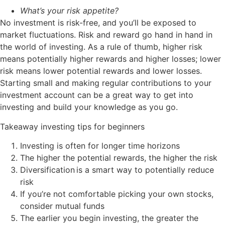
What’s your risk appetite?
No investment is risk-free, and you’ll be exposed to
market fluctuations. Risk and reward go hand in hand in
the world of investing. As a rule of thumb, higher risk
means potentially higher rewards and higher losses; lower
risk means lower potential rewards and lower losses.
Starting small and making regular contributions to your
investment account can be a great way to get into
investing and build your knowledge as you go.
Takeaway investing tips for beginners
Investing is often for longer time horizons
The higher the potential rewards, the higher the risk
Diversification
is a smart way to potentially reduce
risk
If you’re not comfortable picking your own stocks,
consider mutual funds
The earlier you begin investing, the greater the