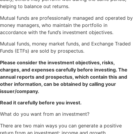
helping to balance out returns.
Mutual funds are professionally managed and operated by
money managers, who maintain the portfolio in
accordance with the fund’s investment objectives.
Mutual funds, money market funds, and Exchange Traded
Funds (ETFs) are sold by prospectus.
Please consider the investment objectives, risks,
charges, and expenses carefully before investing. The
annual reports and prospectus, which contain this and
other information, can be obtained by calling your
issuer/company.
Read it carefully before you invest.
What do you want from an investment?
There are two main ways you can generate a positive
return from an investment: income and growth.