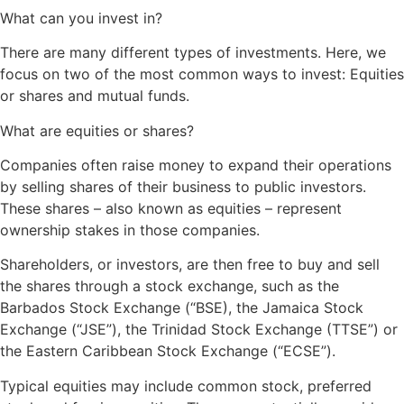
What can you invest in?
There are many different types of investments. Here, we
focus on two of the most common ways to invest: Equities
or shares and mutual funds.
What are equities or shares?
Companies often raise money to expand their operations
by selling shares of their business to public investors.
These shares – also known as equities – represent
ownership stakes in those companies.
Shareholders, or investors, are then free to buy and sell
the shares through a stock exchange, such as the
Barbados Stock Exchange (“BSE), the Jamaica Stock
Exchange (“JSE”), the Trinidad Stock Exchange (TTSE”) or
the Eastern Caribbean Stock Exchange (“ECSE”).
Typical equities may include common stock, preferred