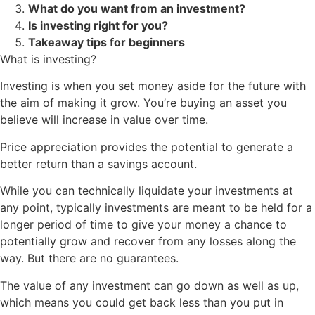
What do you want from an investment?
Is investing right for you?
Takeaway tips for beginners
What is investing?
Investing is when you set money aside for the future with
the aim of making it grow. You’re buying an asset you
believe will increase in value over time.
Price appreciation provides the potential to generate a
better return than a savings account.
While you can technically liquidate your investments at
any point, typically investments are meant to be held for a
longer period of time to give your money a chance to
potentially grow and recover from any losses along the
way. But there are no guarantees.
The value of any investment can go down as well as up,
which means you could get back less than you put in