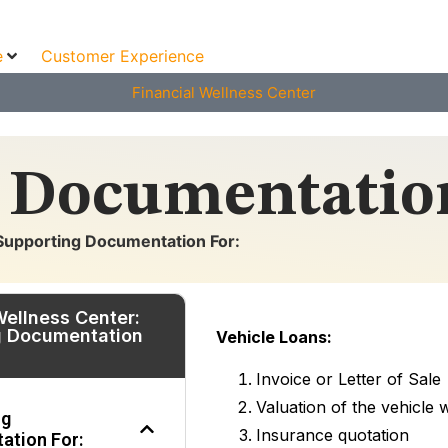
e
Customer Experience
Financial Wellness Center
 Documentation
Supporting Documentation For:
Wellness Center:
g Documentation
Vehicle Loans:
Invoice or Letter of Sale
Valuation of the vehicle
ng
Insurance quotation
ation For: