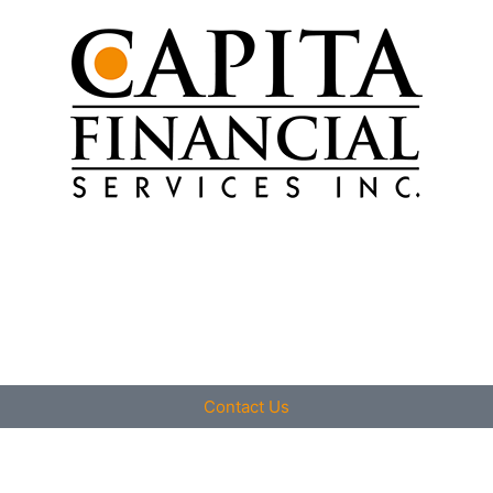
Contact Us