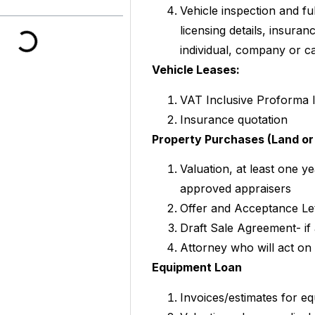
Vehicle inspection and fu
licensing details, insura
individual, company or ca
Vehicle Leases:
VAT Inclusive Proforma 
Insurance quotation
Property Purchases (Land or 
Valuation, at least one y
approved appraisers
Offer and Acceptance Le
Draft Sale Agreement- if 
Attorney who will act on
Equipment Loan
Invoices/estimates for e