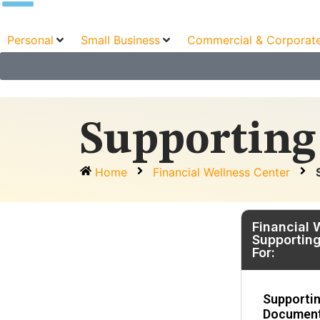
Personal
Small Business
Commercial & Corporat
Supporting
Home
Financial Wellness Center
Financial 
Supportin
For:
Supporti
Document