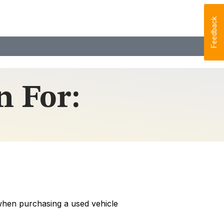
Feedback
 For:
 when purchasing a used vehicle