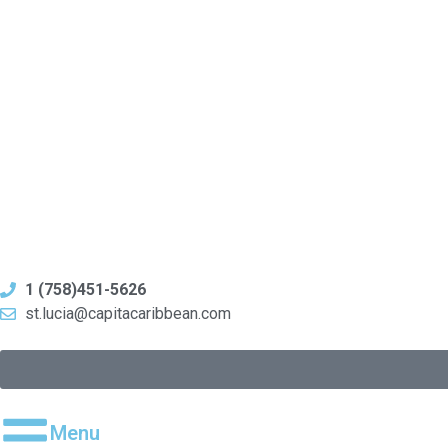
1 (758)451-5626
st.lucia@capitacaribbean.com
Menu