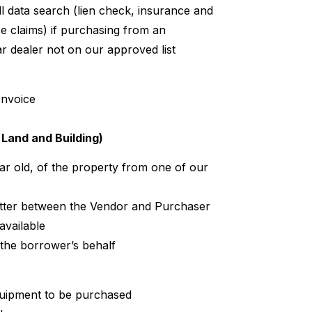
ll data search (lien check, insurance and
nce claims) if purchasing from an
r dealer not on our approved list
Invoice
Land and Building)
ear old, of the property from one of our
tter between the Vendor and Purchaser
available
 the borrower’s behalf
quipment to be purchased