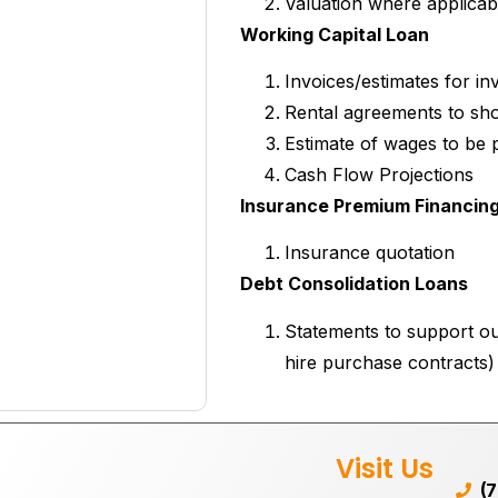
Valuation where applicab
Working Capital Loan
Invoices/estimates for in
Rental agreements to sho
Estimate of wages to be 
Cash Flow Projections
Insurance Premium Financin
Insurance quotation
Debt Consolidation Loans
Statements to support ou
hire purchase contracts)
Visit Us
(