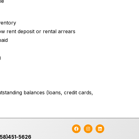
le
ventory
w rent deposit or rental arrears
paid
g
tstanding balances (loans, credit cards,
758)451-5626