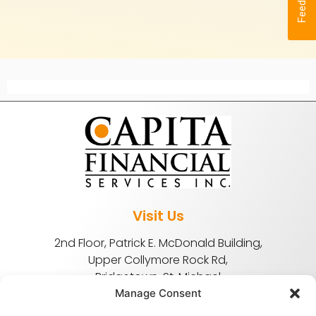
Feedback
Visit Us
2nd Floor, Patrick E. McDonald Building,
Upper Collymore Rock Rd,
Bridgetown, St. Michael
Manage Consent