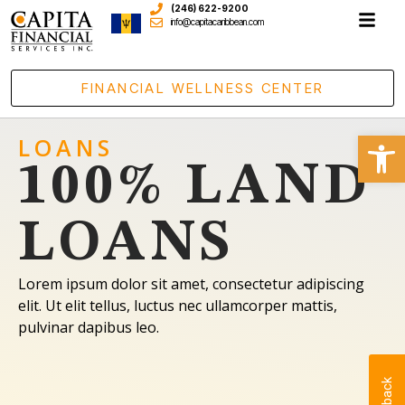
(246) 622-9200
info@capitacaribbean.com
FINANCIAL WELLNESS CENTER
Open
LOANS
100% LAND
LOANS
Lorem ipsum dolor sit amet, consectetur adipiscing
elit. Ut elit tellus, luctus nec ullamcorper mattis,
pulvinar dapibus leo.