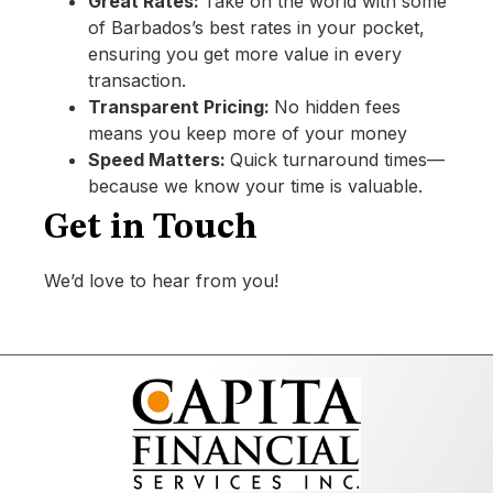
Great Rates:
Take on the world with some
of Barbados’s best rates in your pocket,
ensuring you get more value in every
transaction.
Transparent Pricing:
No hidden fees
means you keep more of your money
Speed Matters:
Quick turnaround times—
because we know your time is valuable.
Get in Touch
We’d love to hear from you!