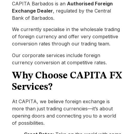
CAPITA Barbados is an
Authorised Foreign
Exchange Dealer
, regulated by the Central
Bank of Barbados.
We currently specialise in the wholesale trading
of foreign currency and offer very competitive
conversion rates through our trading team.
Our corporate services include foreign
currency conversion at competitive rates.
Why Choose CAPITA FX
Services?
At CAPITA, we believe foreign exchange is
more than just trading currencies—it’s about
opening doors and connecting you to a world
of possibilities.