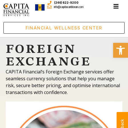
(246) 622-9200
info@capitacaribbean.com
FINANCIAL WELLNESS CENTER
Open
FOREIGN
EXCHANGE
CAPITA Financial’s Foreign Exchange services offer
seamless currency solutions that help you manage
risk, secure better pricing, and optimise international
transactions with confidence.