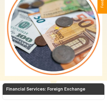
Feedback
Financial Services: Foreign Exchange