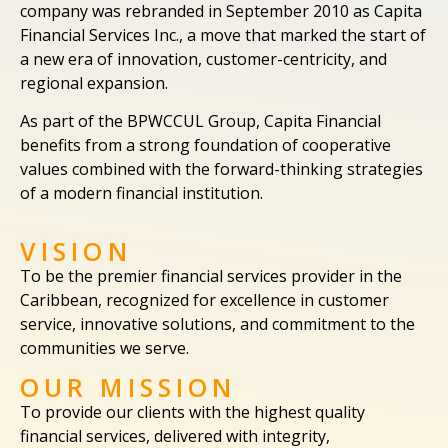
company was rebranded in September 2010 as Capita
Financial Services Inc., a move that marked the start of
a new era of innovation, customer-centricity, and
regional expansion.
As part of the BPWCCUL Group, Capita Financial
benefits from a strong foundation of cooperative
values combined with the forward-thinking strategies
of a modern financial institution.
VISION
To be the premier financial services provider in the
Caribbean, recognized for excellence in customer
service, innovative solutions, and commitment to the
communities we serve.
OUR MISSION
To provide our clients with the highest quality
financial services, delivered with integrity,