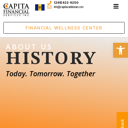
(246) 622-9200
info@capitacaribbean.com
FINANCIAL WELLNESS CENTER
Open
ABOUT US
HISTORY
Today. Tomorrow. Together