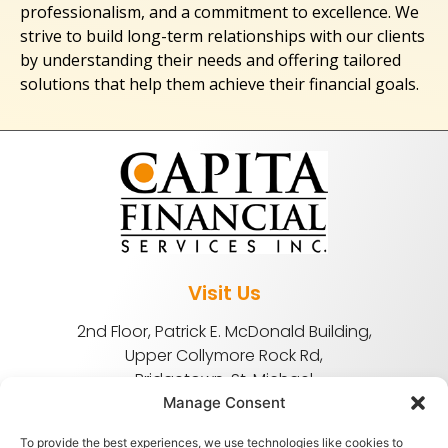
professionalism, and a commitment to excellence. We
strive to build long-term relationships with our clients
by understanding their needs and offering tailored
solutions that help them achieve their financial goals.
Visit Us
2nd Floor, Patrick E. McDonald Building,
Upper Collymore Rock Rd,
Bridgetown, St. Michael
Manage Consent
To provide the best experiences, we use technologies like cookies to
(246) 622-9200