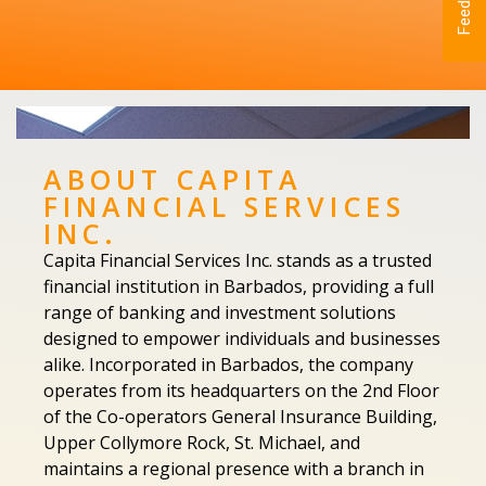
Feedback
ABOUT CAPITA
FINANCIAL SERVICES
INC.
Capita Financial Services Inc. stands as a trusted
financial institution in Barbados, providing a full
range of banking and investment solutions
designed to empower individuals and businesses
alike. Incorporated in Barbados, the company
operates from its headquarters on the 2nd Floor
of the Co-operators General Insurance Building,
Upper Collymore Rock, St. Michael, and
maintains a regional presence with a branch in