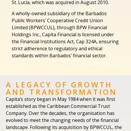
St. Lucia, which was acquired in August 2010.
A wholly-owned subsidiary of the Barbados
Public Workers’ Cooperative Credit Union
Limited (BPWCCUL), through BPW Financial
Holdings Inc., Capita Financial is licensed under
the Financial Institutions Act, Cap 324A, ensuring
strict adherence to regulatory and ethical
standards within Barbados’ financial sector.
A LEGACY OF GROWTH
AND TRANSFORMATION
Capita’s story began in May 1984 when it was first
established as the Caribbean Commercial Trust
Company. Over the decades, the organisation has
evolved to meet the changing needs of the financial
landscape. Following its acquisition by BPWCCUL, the