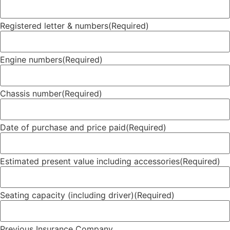
Registered letter & numbers
(Required)
Engine numbers
(Required)
Chassis number
(Required)
Date of purchase and price paid
(Required)
Estimated present value including accessories
(Required)
Seating capacity (including driver)
(Required)
Previous Insurance Company