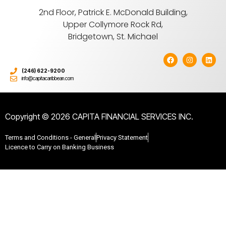
2nd Floor, Patrick E. McDonald Building,
Upper Collymore Rock Rd,
Bridgetown, St. Michael
(246) 622-9200
info@capitacaribbean.com
Copyright © 2026 CAPITA FINANCIAL SERVICES INC.
Terms and Conditions - General
Privacy Statement
Licence to Carry on Banking Business