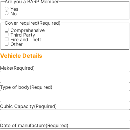
Are you a BARP Member
Yes
No
Cover required
(Required)
Comprehensive
Third Party
Fire and Theft
Other
Vehicle Details
Make
(Required)
Type of body
(Required)
Cubic Capacity
(Required)
Date of manufacture
(Required)