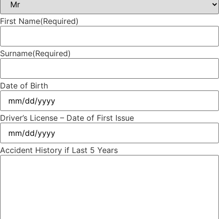
First Name
(Required)
Surname
(Required)
Date of Birth
Driver’s License – Date of First Issue
Accident History if Last 5 Years