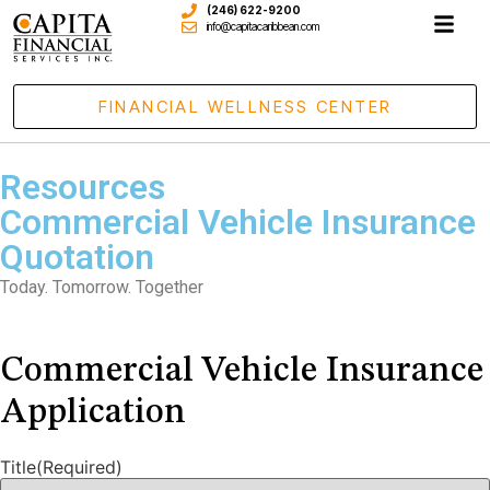
(246) 622-9200
info@capitacaribbean.com
FINANCIAL WELLNESS CENTER
Resources
Commercial Vehicle Insurance
Quotation
Today. Tomorrow. Together
Commercial Vehicle Insurance
Application
Title
(Required)