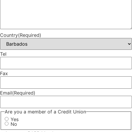
Country
(Required)
Tel
Fax
Email
(Required)
Are you a member of a Credit Union
Yes
No