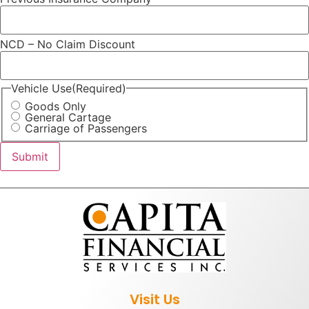
NCD – No Claim Discount
Vehicle Use
(Required)
Goods Only
General Cartage
Carriage of Passengers
Visit Us