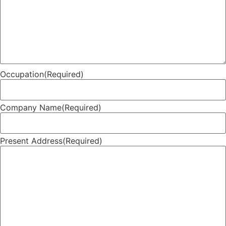
Occupation
(Required)
Company Name
(Required)
Present Address
(Required)