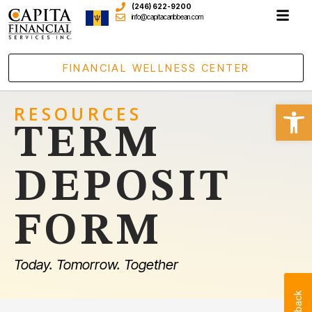
(246) 622-9200
info@capitacaribbean.com
FINANCIAL WELLNESS CENTER
Open
RESOURCES
TERM
DEPOSIT
FORM
Today. Tomorrow. Together