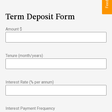
Feedback
Term Deposit Form
Amount $
Tenure (month/years)
Interest Rate (% per annum)
Interest Payment Frequency