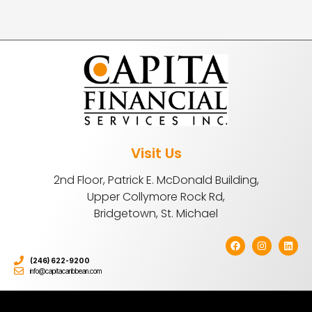
Visit Us
2nd Floor, Patrick E. McDonald Building,
Upper Collymore Rock Rd,
Bridgetown, St. Michael
(246) 622-9200
info@capitacaribbean.com