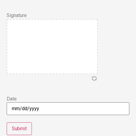
Signature
Date