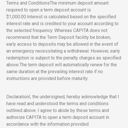
Terms and ConditionsThe minimum deposit amount
required to open a term deposit account is
$1,000.00.Interest is calculated based on the specified
interest rate and is credited to your account according to
the selected frequency. Whereas CAPITA does not
recommend that the Term Deposit facility be broken,
early access to deposits may be allowed in the event of
an emergency necessitating a withdrawal. However, early
redemption is subject to the penalty charges as specified
above.The term deposit will automatically renew for the
same duration at the prevailing interest rate if no
instructions are provided before maturity.
DeclarationI, the undersigned, hereby acknowledge that I
have read and understood the terms and conditions
outlined above. I agree to abide by these terms and
authorize CAPITA to open a term deposit account in
accordance with the information provided.