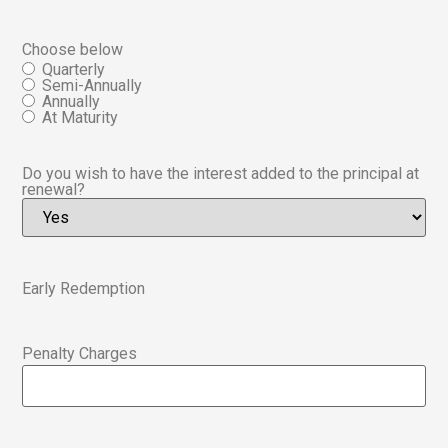
Choose below
Quarterly
Semi-Annually
Annually
At Maturity
Do you wish to have the interest added to the principal at
renewal?
Early Redemption
Penalty Charges