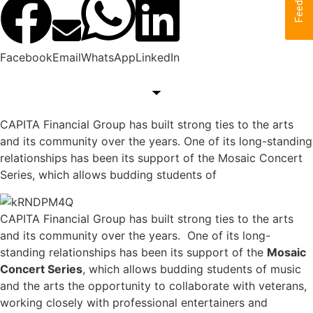
Feedback
Facebook
Email
WhatsApp
LinkedIn
CAPITA Financial Group has built strong ties to the arts
and its community over the years. One of its long-standing
relationships has been its support of the Mosaic Concert
Series, which allows budding students of
CAPITA Financial Group has built strong ties to the arts
and its community over the years. One of its long-
standing relationships has been its support of the
Mosaic
Concert Series
, which allows budding students of music
and the arts the opportunity to collaborate with veterans,
working closely with professional entertainers and