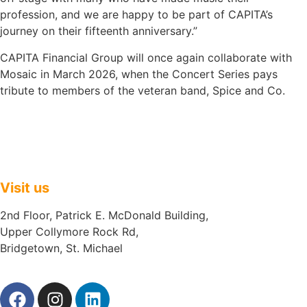
profession, and we are happy to be part of CAPITA’s
journey on their fifteenth anniversary.”
CAPITA Financial Group will once again collaborate with
Mosaic in March 2026, when the Concert Series pays
tribute to members of the veteran band, Spice and Co.
Visit us
2nd Floor, Patrick E. McDonald Building,
Upper Collymore Rock Rd,
Bridgetown, St. Michael