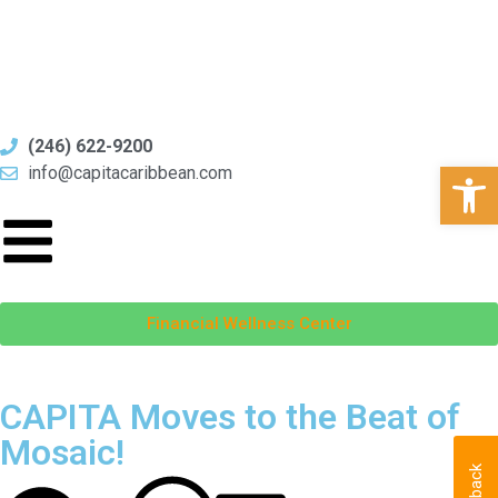
(246) 622-9200
Open
info@capitacaribbean.com
Financial Wellness Center
CAPITA Moves to the Beat of
Mosaic!