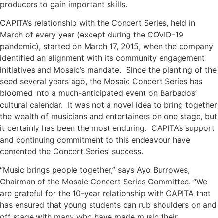
producers to gain important skills.
CAPITA’s relationship with the Concert Series, held in
March of every year (except during the COVID-19
pandemic), started on March 17, 2015, when the company
identified an alignment with its community engagement
initiatives and Mosaic’s mandate. Since the planting of the
seed several years ago, the Mosaic Concert Series has
bloomed into a much-anticipated event on Barbados’
cultural calendar. It was not a novel idea to bring together
the wealth of musicians and entertainers on one stage, but
it certainly has been the most enduring. CAPITA’s support
and continuing commitment to this endeavour have
cemented the Concert Series’ success.
“Music brings people together,” says Ayo Burrowes,
Chairman of the Mosaic Concert Series Committee. “We
are grateful for the 10-year relationship with CAPITA that
has ensured that young students can rub shoulders on and
off stage with many who have made music their