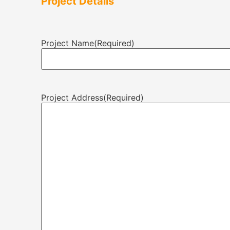
Project Details
Project Name
(Required)
Project Address
(Required)