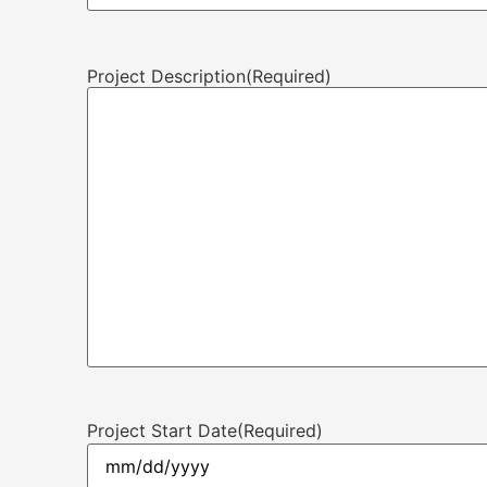
Project Description
(Required)
Project Start Date
(Required)