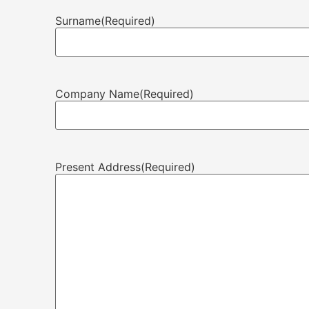
Surname
(Required)
Company Name
(Required)
Present Address
(Required)