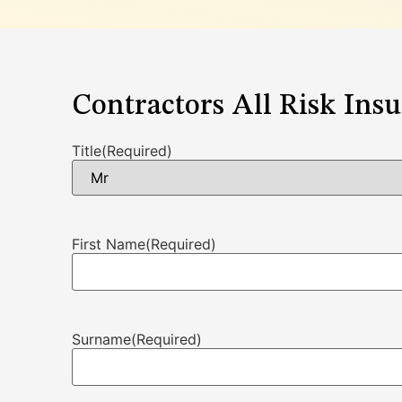
Contractors All Risk Ins
Title
(Required)
First Name
(Required)
Surname
(Required)