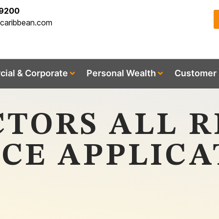
-9200
acaribbean.com
ial & Corporate
Personal Wealth
Customer 
TORS ALL R
CE APPLICA