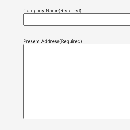
Company Name
(Required)
Present Address
(Required)