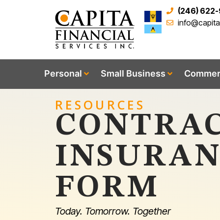
(246) 622
info@capit
Personal
Small Business
Commerc
RESOURCES
CONTRAC
INSURAN
FORM
Today. Tomorrow. Together