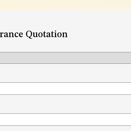
urance Quotation