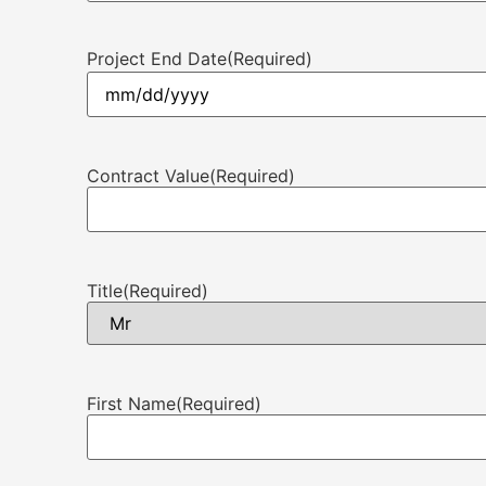
Project End Date
(Required)
Contract Value
(Required)
Title
(Required)
First Name
(Required)