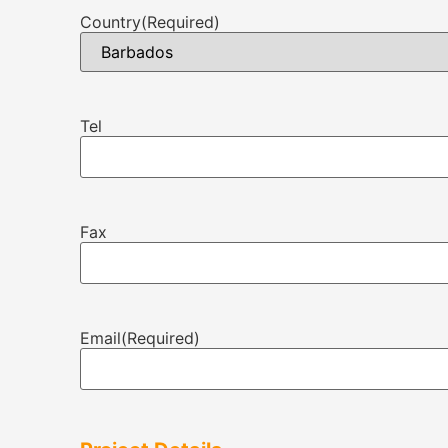
Country
(Required)
Tel
Fax
Email
(Required)