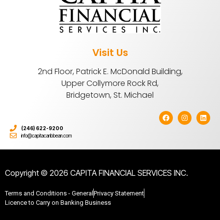
Visit Us
2nd Floor, Patrick E. McDonald Building,
Upper Collymore Rock Rd,
Bridgetown, St. Michael
(246) 622-9200
info@capitacaribbean.com
Copyright © 2026 CAPITA FINANCIAL SERVICES INC.
Terms and Conditions - General
Privacy Statement
Licence to Carry on Banking Business