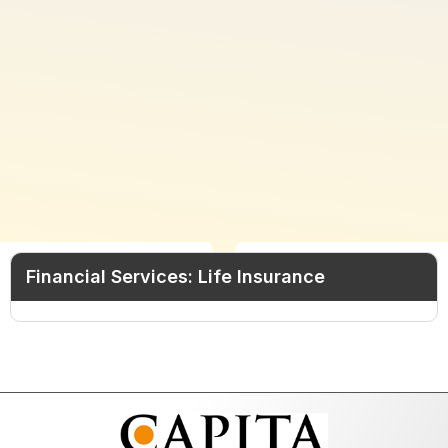
Financial Services: Life Insurance