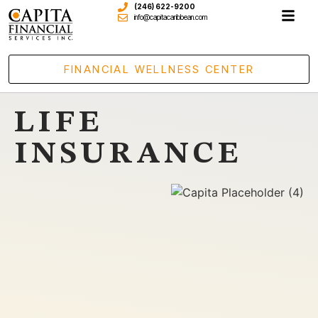
(246) 622-9200
info@capitacaribbean.com
FINANCIAL WELLNESS CENTER
LIFE
INSURANCE