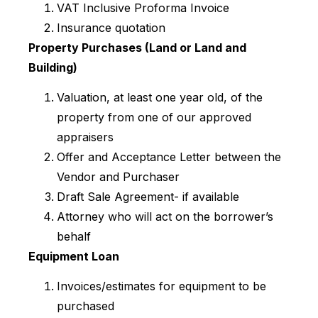
VAT Inclusive Proforma Invoice
Insurance quotation
Property Purchases (Land or Land and
Building)
Valuation, at least one year old, of the
property from one of our approved
appraisers
Offer and Acceptance Letter between the
Vendor and Purchaser
Draft Sale Agreement- if available
Attorney who will act on the borrower’s
behalf
Equipment Loan
Invoices/estimates for equipment to be
purchased