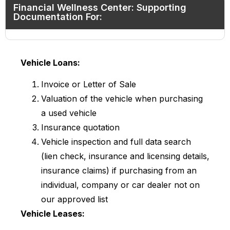
Financial Wellness Center: Supporting
Documentation For:
Vehicle Loans:
Invoice or Letter of Sale
Valuation of the vehicle when purchasing
a used vehicle
Insurance quotation
Vehicle inspection and full data search
(lien check, insurance and licensing details,
insurance claims) if purchasing from an
individual, company or car dealer not on
our approved list
Vehicle Leases: