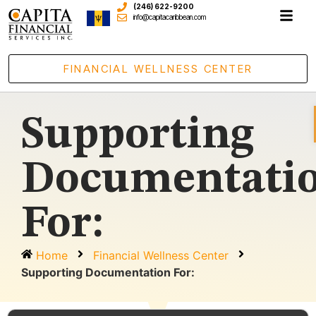
(246) 622-9200
info@capitacaribbean.com
FINANCIAL WELLNESS CENTER
Supporting
Documentati
For:
Home
Financial Wellness Center
Supporting Documentation For: