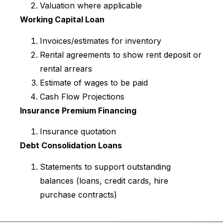
Valuation where applicable
Working Capital Loan
Invoices/estimates for inventory
Rental agreements to show rent deposit or
rental arrears
Estimate of wages to be paid
Cash Flow Projections
Insurance Premium Financing
Insurance quotation
Debt Consolidation Loans
Statements to support outstanding
balances (loans, credit cards, hire
purchase contracts)