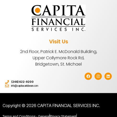
Visit Us
2nd Floor, Patrick E. McDonald Building,
Upper Collymore Rock Rd,
Bridgetown, St. Michael
(246) 622-9200
info@capitacaribbean.com
Copyright © 2026 CAPITA FINANCIAL SERVICES INC.
Terms and Conditions - General
Privacy Statement