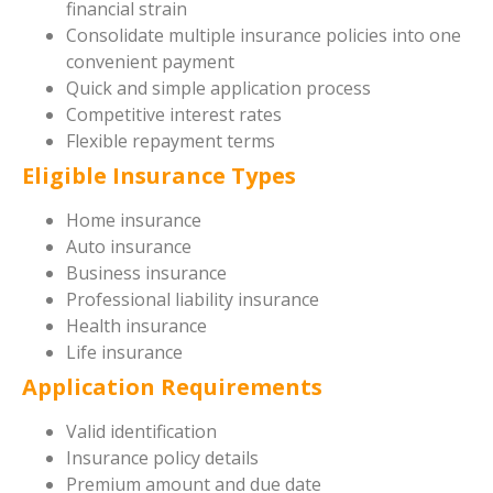
financial strain
Consolidate multiple insurance policies into one
convenient payment
Quick and simple application process
Competitive interest rates
Flexible repayment terms
Eligible Insurance Types
Home insurance
Auto insurance
Business insurance
Professional liability insurance
Health insurance
Life insurance
Application Requirements
Valid identification
Insurance policy details
Premium amount and due date