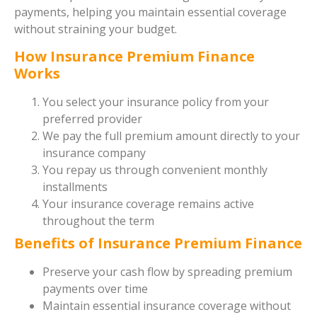
payments, helping you maintain essential coverage
without straining your budget.
How Insurance Premium Finance
Works
You select your insurance policy from your
preferred provider
We pay the full premium amount directly to your
insurance company
You repay us through convenient monthly
installments
Your insurance coverage remains active
throughout the term
Benefits of Insurance Premium Finance
Preserve your cash flow by spreading premium
payments over time
Maintain essential insurance coverage without