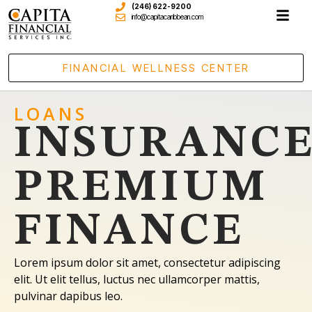
(246) 622-9200
info@capitacaribbean.com
FINANCIAL WELLNESS CENTER
LOANS
INSURANC
PREMIUM
FINANCE
Lorem ipsum dolor sit amet, consectetur adipiscing
elit. Ut elit tellus, luctus nec ullamcorper mattis,
pulvinar dapibus leo.