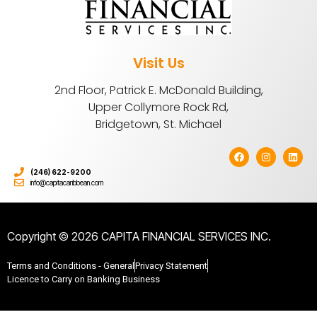
Visit Us
2nd Floor, Patrick E. McDonald Building,
Upper Collymore Rock Rd,
Bridgetown, St. Michael
(246) 622-9200
info@capitacaribbean.com
Copyright © 2026 CAPITA FINANCIAL SERVICES INC.
Terms and Conditions - General
Privacy Statement
Licence to Carry on Banking Business