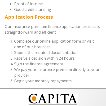
Proof of income
Good credit standing
Application Process
Our insurance premium finance application process is
straightforward and efficient:
Complete our online application form or visit
one of our branches
Submit the required documentation
Receive a decision within 24 hours
Sign the finance agreement
We pay your insurance premium directly to your
provider
Begin your monthly repayments