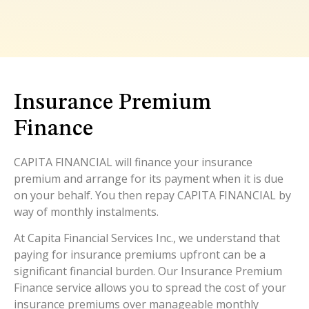
Insurance Premium
Finance
CAPITA FINANCIAL will finance your insurance
premium and arrange for its payment when it is due
on your behalf. You then repay CAPITA FINANCIAL by
way of monthly instalments.
At Capita Financial Services Inc., we understand that
paying for insurance premiums upfront can be a
significant financial burden. Our Insurance Premium
Finance service allows you to spread the cost of your
insurance premiums over manageable monthly