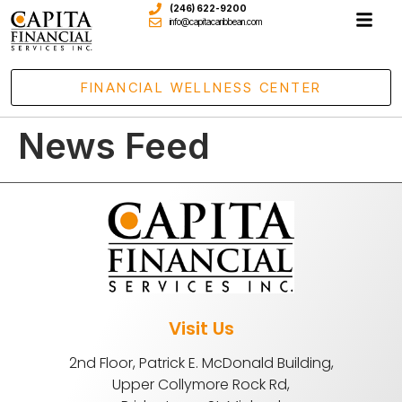
(246) 622-9200
info@capitacaribbean.com
FINANCIAL WELLNESS CENTER
News Feed
Visit Us
2nd Floor, Patrick E. McDonald Building,
Upper Collymore Rock Rd,