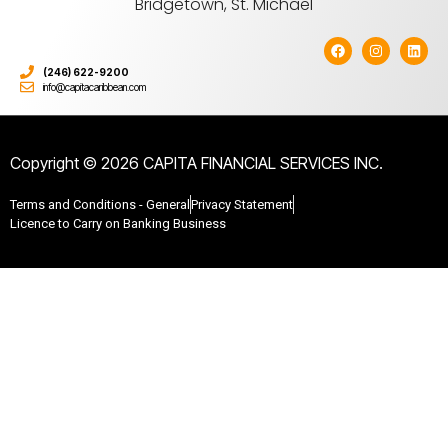
Bridgetown, St. Michael
(246) 622-9200
info@capitacaribbean.com
Copyright © 2026 CAPITA FINANCIAL SERVICES INC.
Terms and Conditions - General
Privacy Statement
Licence to Carry on Banking Business