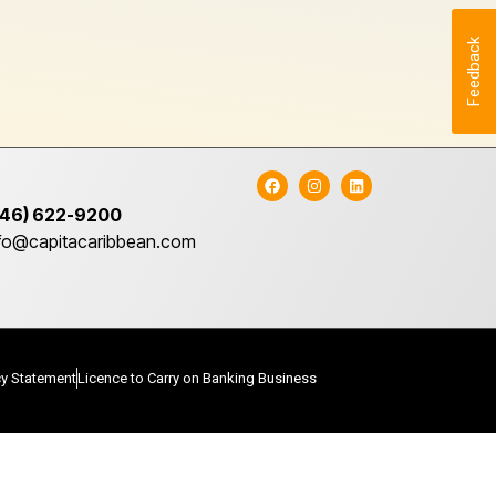
Feedback
246) 622-9200
nfo@capitacaribbean.com
cy Statement
Licence to Carry on Banking Business