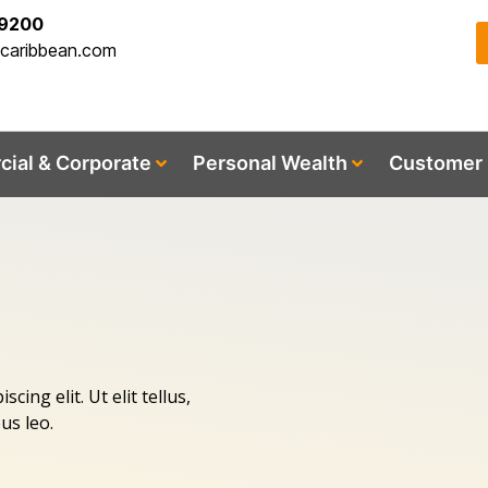
-9200
acaribbean.com
ial & Corporate
Personal Wealth
Customer 
ing elit. Ut elit tellus,
us leo.