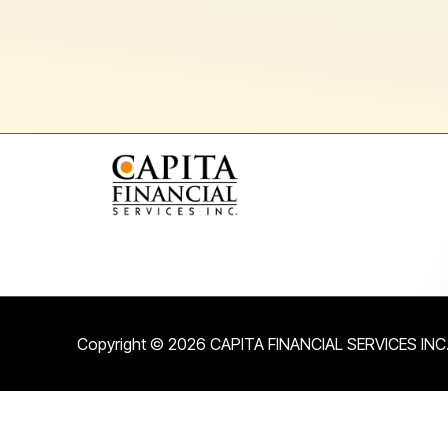
Copyright © 2026 CAPITA FINANCIAL SERVICES INC