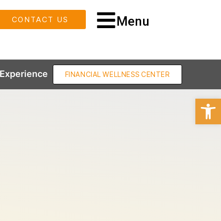
Menu
CONTACT US
Experience
FINANCIAL WELLNESS CENTER
Open