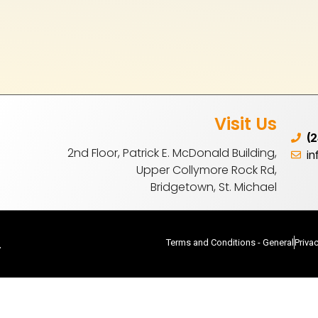
Visit Us
(
2nd Floor, Patrick E. McDonald Building,
i
Upper Collymore Rock Rd,
Bridgetown, St. Michael
.
Terms and Conditions - General
Priva