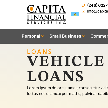
(246) 622
info@capit
Personal
Small Business
Commerc
LOANS
VEHICLE
LOANS
Lorem ipsum dolor sit amet, consectetur adipisc
luctus nec ullamcorper mattis, pulvinar dapib